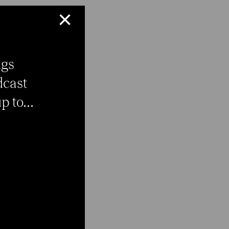
×
ngs
dcast
 to...