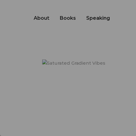
About
Books
Speaking
r