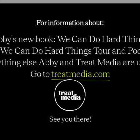
e
For information about:
by's new book: We Can Do Hard Thi
We Can Do Hard Things Tour and Po
thing else Abby and Treat Media are up
Go to
treatmedia.com
See you there!