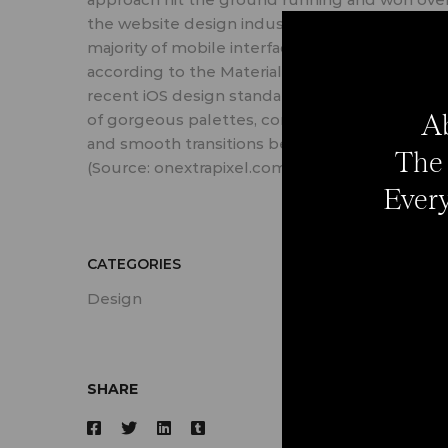
the website design industry. Take a look at th
majority of mobile interfaces that are crafted
according to the Material design doctrine or
recent iOS design standards: all of them boast
Ab
of gorgeous palettes, combos of deep hues
and smooth transitions between shades.
The 
(Source: onextrapixel.com)
Every
CATEGORIES
Design
SHARE