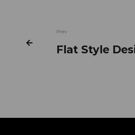
Prev
Flat Style De