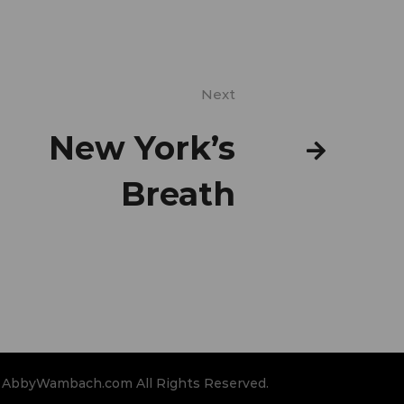
Next
New York’s
Breath
 AbbyWambach.com All Rights Reserved.