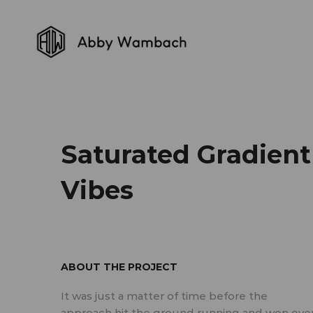
Saturated Gradient
Vibes
ABOUT THE PROJECT
It was just a matter of time before the
approach hit the ground running and won ove