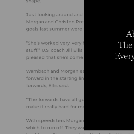
shape.
Just looking around and seeing younger forwar
Morgan and Christen Press (both age 25), Syd
goals last summer were second in the NWSL and
Ab
The 
“She’s worked very, very hard to get back physi
stuff,” U.S. coach Jill Ellis said of Wambach. “Sh
Every
pleased that she’s come back this strong.”
Wambach and Morgan each had a pair of goals in
forward in the starting lineup, added two assist
forwards, Ellis said.
“The forwards have all got the message that w
make it really hard for me to pick,” Ellis said.
With speedsters Morgan and Leroux, the Ame
which to run off. They want to use the width o