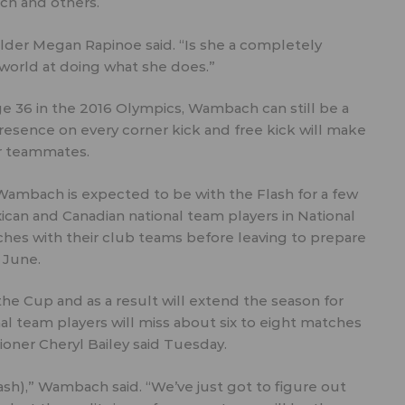
ach and others.
elder Megan Rapinoe said. “Is she a completely
e world at doing what she does.”
ge 36 in the 2016 Olympics, Wambach can still be a
 presence on every corner kick and free kick will make
r teammates.
 Wambach is expected to be with the Flash for a few
exican and Canadian national team players in National
hes with their club teams before leaving to prepare
 June.
e Cup and as a result will extend the season for
nal team players will miss about six to eight matches
ner Cheryl Bailey said Tuesday.
Flash),” Wambach said. “We’ve just got to figure out