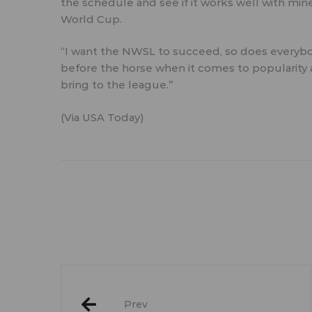
the schedule and see if it works well with mine,
World Cup.
“I want the NWSL to succeed, so does everybod
before the horse when it comes to popularit
bring to the league.”
(Via
USA Today
)
Post
Prev