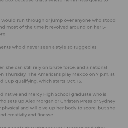
d would run through or jump over anyone who stood
d most of the time it revolved around on her 5-
re.
onents who’d never seen a style so rugged as
 she can still rely on brute force, and a national
n Thursday. The Americans play Mexico on 7 p.m. at
d Cup qualifying, which starts Oct. 15.
rd native and Mercy High School graduate who is
 who sets up Alex Morgan or Christen Press or Sydney
y physical and will give up her body to score, but she
d creativity and finesse.