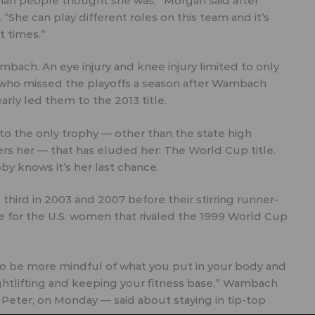
than people thought she was,” Morgan said after
“She can play different roles on this team and it’s
t times.”
ambach. An eye injury and knee injury limited to only
 who missed the playoffs a season after Wambach
early led them to the 2013 title.
to the only trophy — other than the state high
ers her — that has eluded her: The World Cup title.
y knows it’s her last chance.
 third in 2003 and 2007 before their stirring runner-
rge for the U.S. women that rivaled the 1999 World Cup
 to be more mindful of what you put in your body and
ightlifting and keeping your fitness base,” Wambach
 Peter, on Monday — said about staying in tip-top