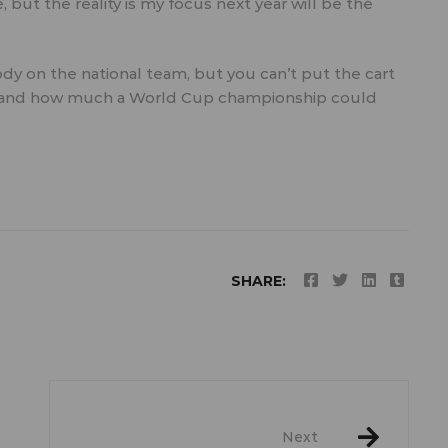
 but the reality is my focus next year will be the
y on the national team, but you can’t put the cart
y and how much a World Cup championship could
SHARE:
Next