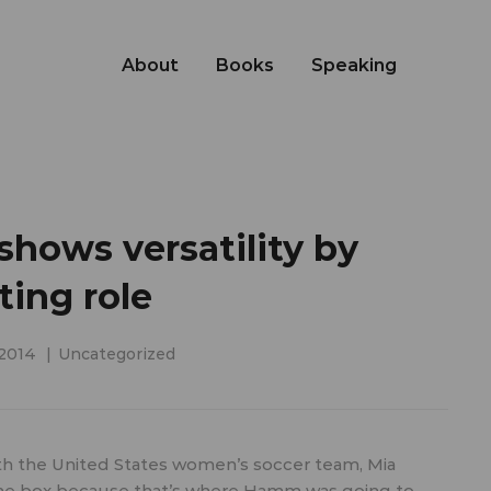
About
Books
Speaking
ows versatility by
ting role
 2014
Uncategorized
h the United States women’s soccer team, Mia
 the box because that’s where Hamm was going to