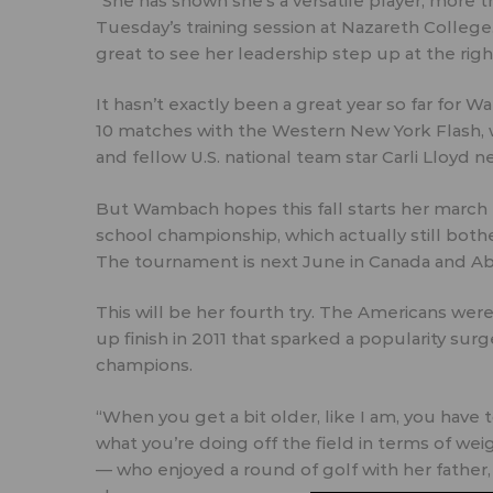
“She has shown she’s a versatile player, more 
Tuesday’s training session at Nazareth College. 
great to see her leadership step up at the righ
It hasn’t exactly been a great year so far for W
10 matches with the Western New York Flash,
and fellow U.S. national team star Carli Lloyd n
But Wambach hopes this fall starts her march 
school championship, which actually still both
The tournament is next June in Canada and Abb
This will be her fourth try. The Americans were
up finish in 2011 that sparked a popularity su
champions.
“When you get a bit older, like I am, you have
what you’re doing off the field in terms of we
— who enjoyed a round of golf with her father,