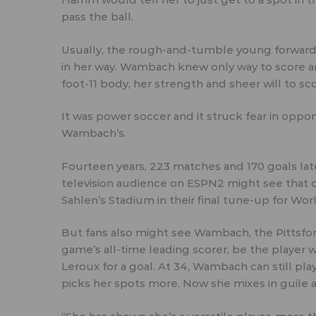
pass the ball.
Usually, the rough-and-tumble young forwar
in her way. Wambach knew only way to score an
foot-11 body, her strength and sheer will to sco
It was power soccer and it struck fear in opp
Wambach’s.
Fourteen years, 223 matches and 170 goals later,
television audience on ESPN2 might see that o
Sahlen’s Stadium in their final tune-up for Worl
But fans also might see Wambach, the Pittsfo
game’s all-time leading scorer, be the player
Leroux for a goal. At 34, Wambach can still pla
picks her spots more. Now she mixes in guile an