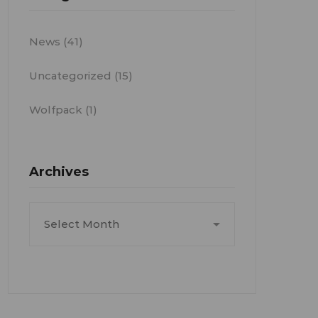
News
(41)
Uncategorized
(15)
Wolfpack
(1)
Archives
Archives