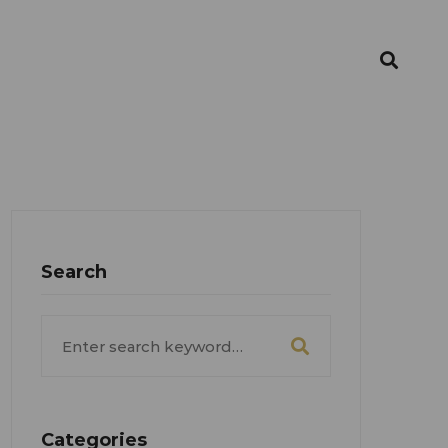
Search
Search
for:
Categories