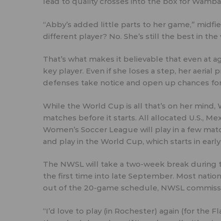
lead to quality crosses into the box for Wamb
“Abby’s added little parts to her game,” midfi
different player? No. She’s still the best in th
That’s what makes it believable that even at a
key player. Even if she loses a step, her aerial
defenses take notice and open up chances fo
While the World Cup is all that’s on her mind,
matches before it starts. All allocated U.S., M
Women’s Soccer League will play in a few matc
and play in the World Cup, which starts in early
The NWSL will take a two-week break during th
the first time into late September. Most natio
out of the 20-game schedule, NWSL commissio
“I’d love to play (in Rochester) again (for the 