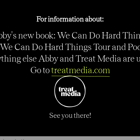
ds competing for her job is motivation. There’s
For information about:
ney Leroux (24) and Amy Rodriguez (27), whose 13
 helped lead FC Kansas City to the title.
by's new book: We Can Do Hard Thi
We Can Do Hard Things Tour and Po
cally and now we’re just fine-tuning the technical
e was hurt quite a bit this season. I’m just really
thing else Abby and Treat Media are up
Go to
treatmedia.com
 an 8-0 rout of Mexico in Utah and Press, the third
s. It’s a luxury to have such a strong stable of
e need all of them, we need all of them in form to
See you there!
ricans are using Wambach more as a fulcrum from
f the field to spread defenses and hopefully that will