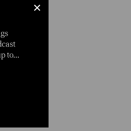
×
ngs
dcast
 to...