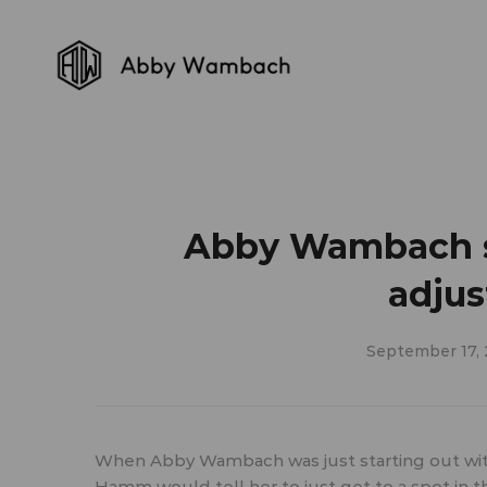
Abby Wambach sh
adjus
September 17,
When Abby Wambach was just starting out wit
Hamm would tell her to just get to a spot in