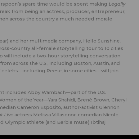
therspoon’s spare time would be spent making
Legally
reak from being an actress, producer, entrepreneur,
women across the country a much needed morale
ear
) and her multimedia company, Hello Sunshine,
ross-country all-female storytelling tour to 10 cities
 will include a two-hour storytelling conversation
m across the U.S., including Boston, Austin, and
f celebs—including Reese, in some cities—will join
alent includes Abby Wambach—part of the U.S.
omen of the Year
—Yara Shahidi, Brené Brown, Cheryl
omedian
Cameron Esposito
, author-activist Glennon
t Live
actress
Melissa Villasenor
, comedian
Nicole
and Olympic athlete (and Barbie muse)
Ibtihaj