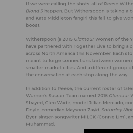
If we were calling the shots, all of Reese Wi
Blond 3
happen. But Witherspoon is taking a b
and
Kate Middleton fangirl
this fall to give 
boost.
Witherspoon (
a 2015
Glamour
Women of the Y
have partnered with
Together Live
to bring a c
across North America this November. Each stop
meant to forge connections between women fro
smaller-market cities. And a different group o
the conversation at each stop along the way.
In addition to Reese, the current roster of t
Women’s Soccer Team named
2015
Glamour
W
Strayed, Cleo Wade, model
Jillian Mercado
, c
Doyle, comedian
Maysoon Zayid
,
Saturday Nigh
Byer
, singer-songwriter MILCK (Connie Lim), 
Muhammad
.