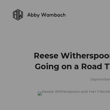
Reese Witherspoon
Going on a Road Tr
September