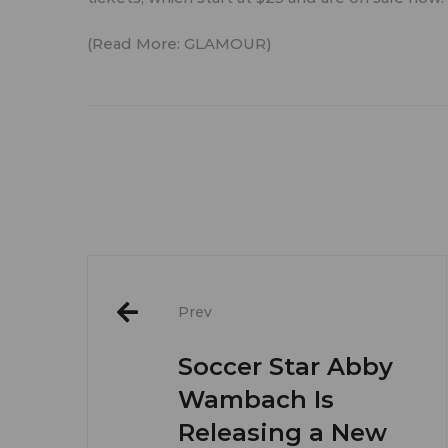
(Read More:
GLAMOUR
)
Post
Prev
navigation
Soccer Star Abby
Wambach Is
Releasing a New