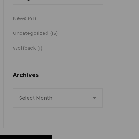
News
(41)
Uncategorized
(15)
Wolfpack
(1)
Archives
Archives