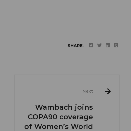
SHARE:
Next
Wambach joins
COPA90 coverage
of Women’s World