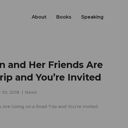
About
Books
Speaking
 and Her Friends Are
ip and You’re Invited
 30, 2018
News