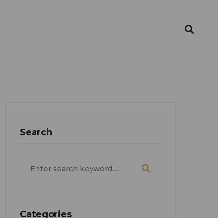
Search
Search
for:
Categories