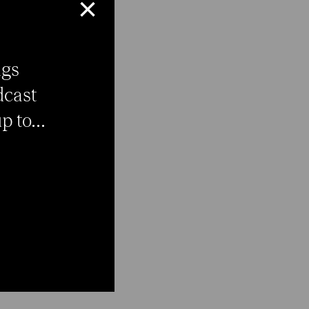
×
ngs
dcast
 to...