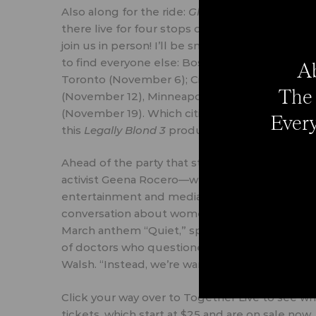
Also along for the ride:
Glamour.
We have exclus
there live for four stops on the tour. Follow 
join us in person! I’ll be snacking at the craft
to find everyone else: Boston (November 3); P
Ab
Toronto (November 6); Cincinnati (November 9
The 
(November 12), Minneapolis (November 13); Fay
(November 19). Which cities Reese will drop by 
Every
this
Legally Blond 3
production timeline.)
Ahead of the party that starts November 3, Wa
activist
Geena Rocero
—who’ll all take the stag
entertainment and media exec
Jennifer Rudo
conversation about women’s struggle to find t
March anthem
“Quiet,”
spoke about not feeling 
of doctors who questioned her career path. 
Walsh. “Instead, we’re warriors.” (TRUTH.)
Click your way over to
Together Live
to see whi
tickets, which start at $25 and are on sale now.