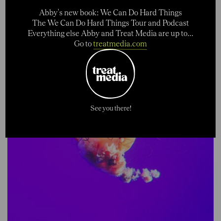
Abby's new book: We Can Do Hard Things
The We Can Do Hard Things Tour and Podcast
Everything else Abby and Treat Media are up to...
Go to
treatmedia.com
See you there!