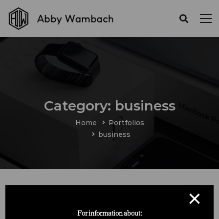
Category: business
Home
Portfolios
business
×
For information about: