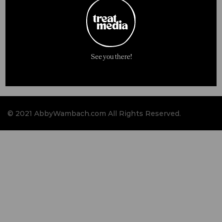
See you there!
© 2021 AbbyWambach.com All Rights Reserved.