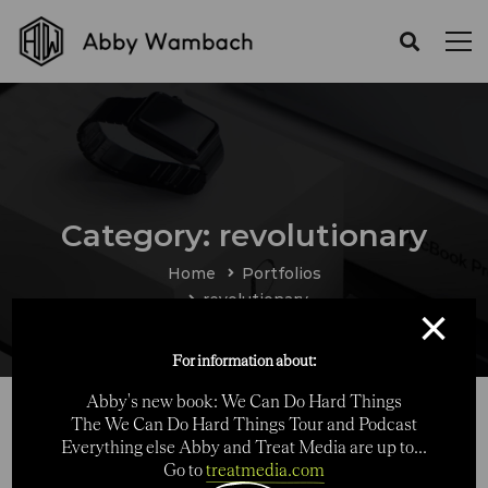
Category: revolutionary
Home
Portfolios
revolutionary
×
For information about:
Abby's new book: We Can Do Hard Things
The We Can Do Hard Things Tour and Podcast
Everything else Abby and Treat Media are up to...
Go to
treatmedia.com