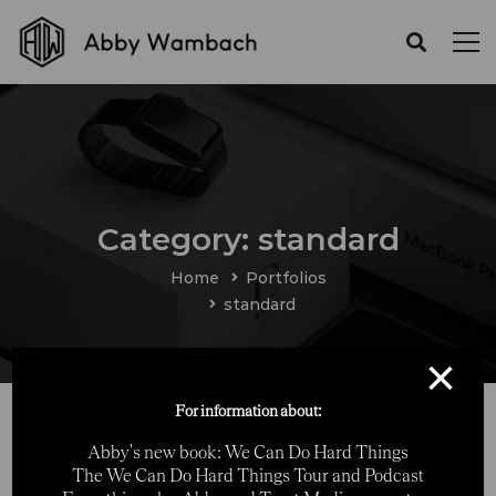
Category: standard
Home
Portfolios
standard
×
For information about:
Abby's new book: We Can Do Hard Things
The We Can Do Hard Things Tour and Podcast