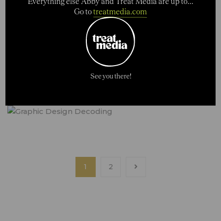
Everything else Abby and Treat Media are up to...
Go to
treatmedia.com
See you there!
1
2