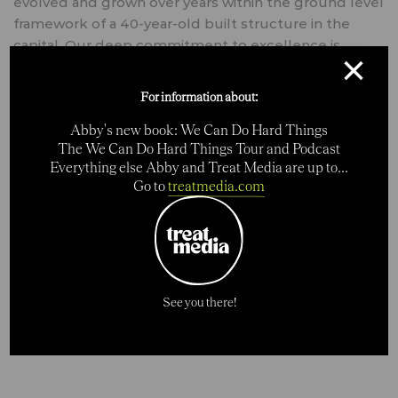
evolved and grown over years within the ground level
framework of a 40-year-old built structure in the
capital. Our deep commitment to excellence is
×
revealed in all our services and the results our work
achieves for our clients. (Source: archdaily.com)
For information about:
Abby's new book: We Can Do Hard Things
The We Can Do Hard Things Tour and Podcast
Everything else Abby and Treat Media are up to...
CATEGORIES
Go to
treatmedia.com
Creative
SHARE
See you there!