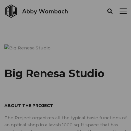
Big Renesa Studio
ABOUT THE PROJECT
The Project organizes all the typical basic functions of
an optical shop in a lavish 1000 sq ft space that has