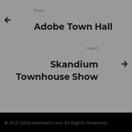
Prev
Adobe Town Hall
Next
Skandium
Townhouse Show
© 2021 AbbyWambach.com All Rights Reserved.