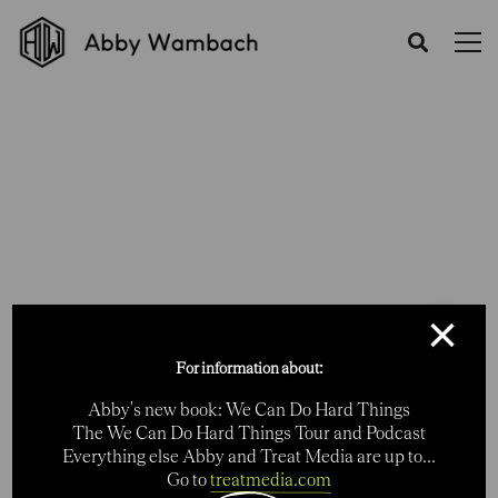
Category: Digital
Home
Portfolios
Digital
×
For information about:
Abby's new book: We Can Do Hard Things
The We Can Do Hard Things Tour and Podcast
Everything else Abby and Treat Media are up to...
Go to
treatmedia.com