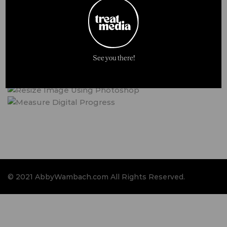
See you there!
© 2021 AbbyWambach.com All Rights Reserved.