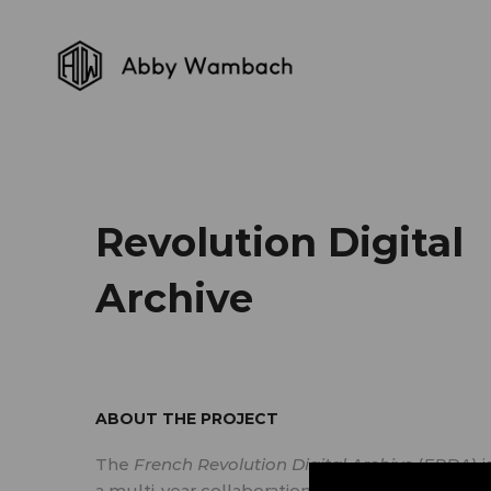
Revolution Digital
Archive
ABOUT THE PROJECT
The
French Revolution Digital Archive
(
FRDA
) i
a multi-year collaboration of the Stanford