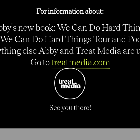
For information about:
by's new book: We Can Do Hard Thi
o
We Can Do Hard Things Tour and Po
:
thing else Abby and Treat Media are up
Go to
treatmedia.com
See you there!