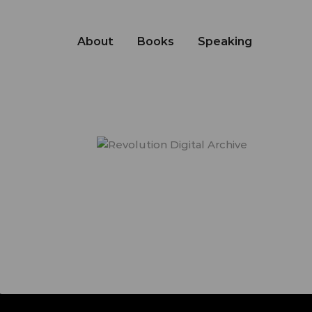
About
Books
Speaking
s