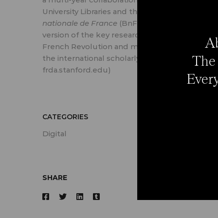
University Libraries and the
Bibliothèque
nationale de France
(BnF) to produce a digital
version of the key research sources of the
Ab
French Revolution and make them available t
The 
the international scholarly community. (Source
frda.stanford.edu)
Every
CATEGORIES
Digital
SHARE