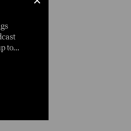
×
ngs
dcast
 to...