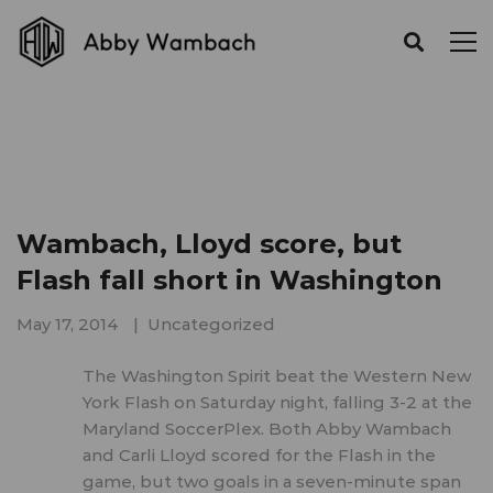
Wambach, Lloyd score, but
Flash fall short in Washington
May 17, 2014
Uncategorized
The Washington Spirit beat the Western New
York Flash on Saturday night, falling 3-2 at the
Maryland SoccerPlex. Both Abby Wambach
and Carli Lloyd scored for the Flash in the
game, but two goals in a seven-minute span