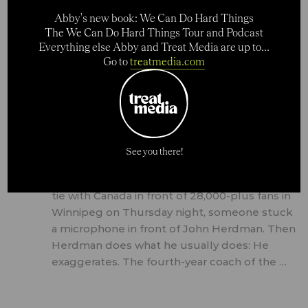
Abby's new book: We Can Do Hard Things
The We Can Do Hard Things Tour and Podcast
Everything else Abby and Treat Media are up to...
Go to
treatmedia.com
Abby Wambach on Canadian
coach’s comments: ‘I don’t care
about him’
May 12, 2014
Uncategorized
See you there!
Shortly after the United States rallied for a 1-1
tie with Canada in front of 28,000-plus fans in
Winnipeg on Thursday night, someone stuck
a microphone in front of John Herdman. Then
Herdman does what he usually does: He
exaggerates. The fourth-year coach of the …