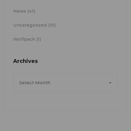
News
(41)
Uncategorized
(15)
Wolfpack
(1)
Archives
Archives