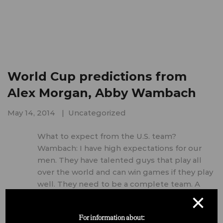
World Cup predictions from
Alex Morgan, Abby Wambach
May 14, 2014
Uncategorized
What to expect from the U.S. team?
Wambach: I have high expectations for our
men. They have talented guys that play all
over the world and can win games if they play
well. They need to be a complete team. A
×
tough group for sure, but I …
For information about: