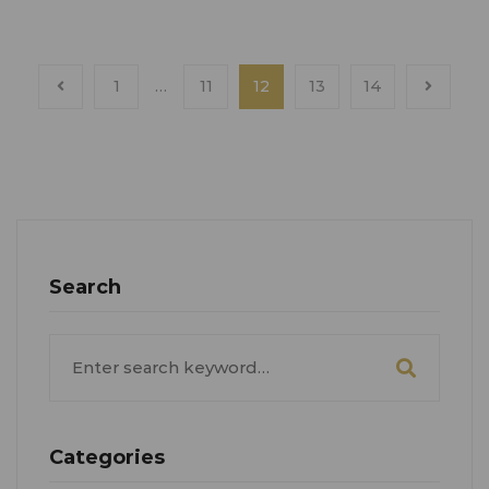
1
…
11
12
13
14
Search
Search
for:
Categories