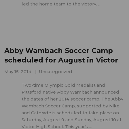
led the home team to the victory. …
Abby Wambach Soccer Camp
scheduled for August in Victor
May 15, 2014
Uncategorized
Two-time Olympic Gold Medalist and
Pittsford native Abby Wambach announced
the dates of her 2014 soccer camp. The Abby
Wambach Soccer Camp, supported by Nike
and Gatorade is scheduled to take place on
Saturday, August 9 and Sunday, August 10 at
Victor High School. This year’s …